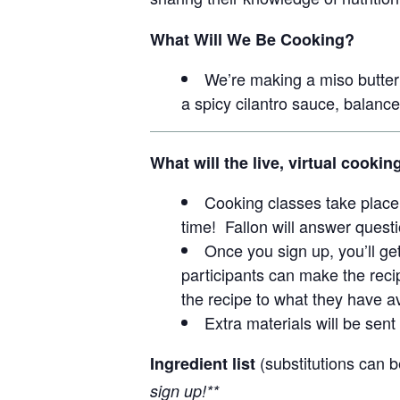
What Will We Be Cooking?
We’re making a miso butte
a spicy cilantro sauce, balance
What will the live, virtual cookin
Cooking classes take place 
time! Fallon will answer questi
Once you sign up, you’ll ge
participants can make the recip
the recipe to what they have av
Extra materials will be sent 
(substitutions can 
Ingredient list
sign up!**