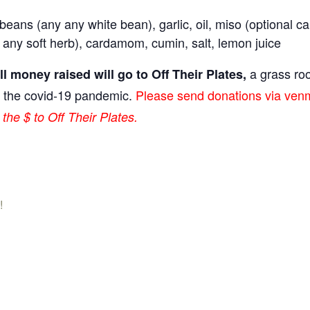
beans (any any white bean), garlic, oil, miso (optional ca
r any soft herb), cardamom, cumin, salt, lemon juice
a grass roo
l money raised will go to Off Their Plates,
g the covid-19 pandemic.
Please send donations via venm
the $ to Off Their Plates.
!