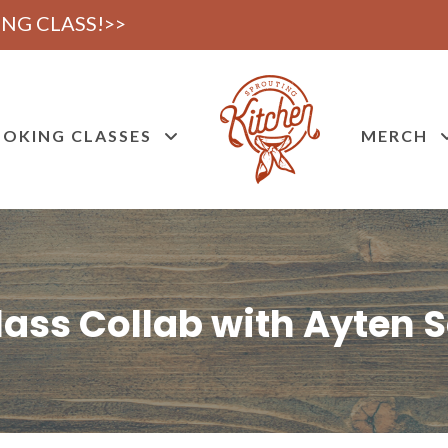
NG CLASS!>>
OKING CLASSES
MERCH
ass Collab with Ayten Sa