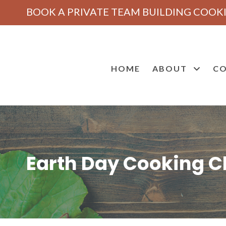
BOOK A PRIVATE TEAM BUILDING COOKI
HOME
ABOUT
CO
Earth Day Cooking Cl