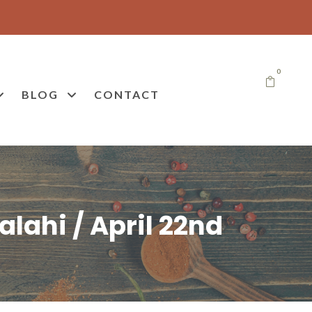
0
BLOG
CONTACT
lahi / April 22nd