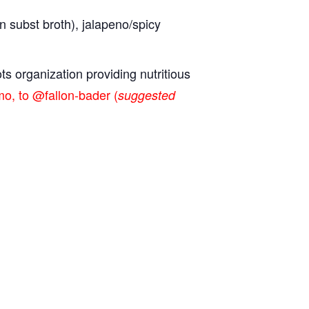
n subst broth), jalapeno/spicy
ts organization providing nutritious
o, to @fallon-bader (
suggested