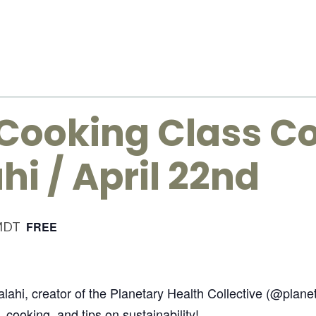
Cooking Class Co
hi / April 22nd
MDT
FREE
Salahi, creator of the Planetary Health Collective (@plan
, cooking, and tips on sustainability!