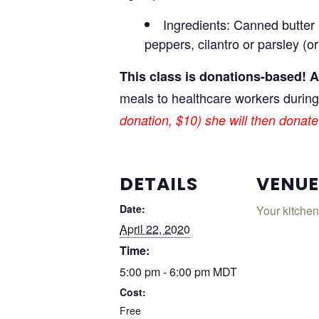
Ingredients: Canned butter 
peppers, cilantro or parsley (o
This class is donations-based! Al
meals to healthcare workers durin
donation, $10) she will then donate 
DETAILS
VENUE
Date:
Your kitchen
April 22, 2020
Time:
5:00 pm - 6:00 pm
MDT
Cost:
Free