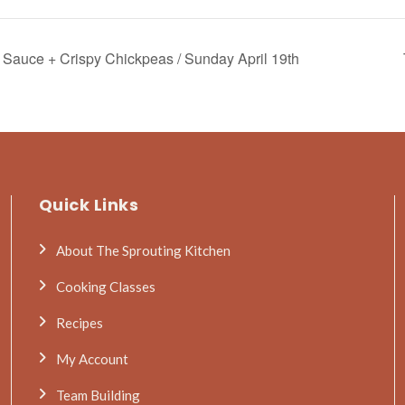
Sauce + Crispy Chickpeas / Sunday April 19th
Quick Links
About The Sprouting Kitchen
Cooking Classes
Recipes
My Account
Team Building