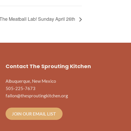
The Meatball Lab! Sunday April 26th
Contact The Sprouting Kitchen
Albuquerque, New Mexico
505-225-7673
fallon@thesproutingkitchen.org
JOIN OUR EMAIL LIST