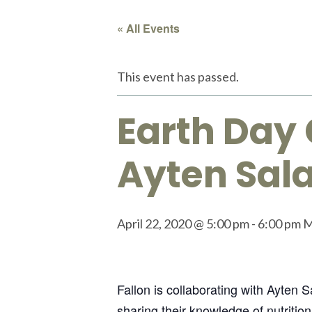
« All Events
This event has passed.
Earth Day 
Ayten Sala
April 22, 2020 @ 5:00 pm
-
6:00 pm
Fallon is collaborating with Ayten 
sharing their knowledge of nutrition