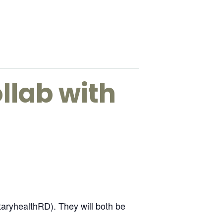
llab with
etaryhealthRD). They will both be