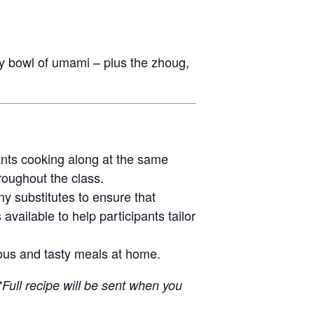
 bowl of umami – plus the zhoug,
pants cooking along at the same
hroughout the class.
ny substitutes to ensure that
available to help participants tailor
itious and tasty meals at home.
*Full recipe will be sent when you