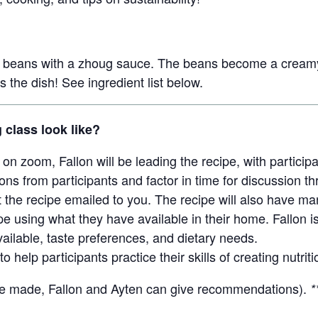
r beans with a zhoug sauce. The beans become a creamy
s the dish! See ingredient list below.
g class look like?
on zoom, Fallon will be leading the recipe, with partici
ons from participants and factor in time for discussion t
t the recipe emailed to you. The recipe will also have ma
e using what they have available in their home. Fallon is 
ailable, taste preferences, and dietary needs.
to help participants practice their skills of creating nutr
be made, Fallon and Ayten can give recommendations).
*