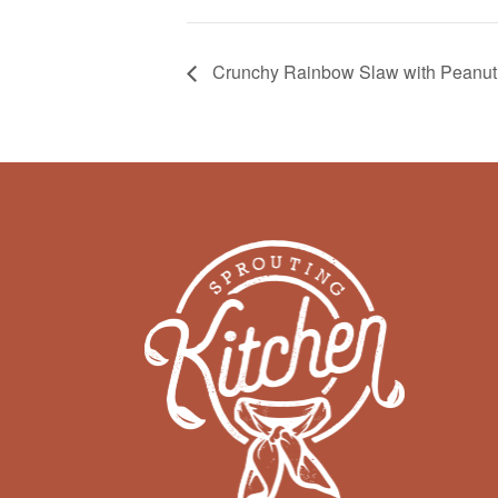
Crunchy Rainbow Slaw with Peanut 