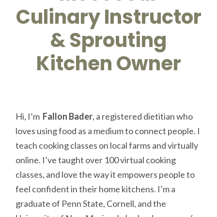
Culinary Instructor
& Sprouting
Kitchen Owner
Hi, I’m
Fallon Bader
, a registered dietitian who
loves using food as a medium to connect people. I
teach cooking classes on local farms and virtually
online. I’ve taught over 100 virtual cooking
classes, and love the way it empowers people to
feel confident in their home kitchens. I’m a
graduate of Penn State, Cornell, and the