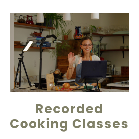
Recorded
Cooking Classes