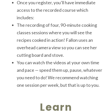
Once you register, you’ll have immediate
access to the recorded course which
includes:
The recording of four, 90-minute cooking
classes sessions where you will see the
recipes cooked in action! Fallon uses an
overhead camera view so you can see her
cutting board and stove.
You can watch the videos at your own time
and pace — speed them up, pause, whatever
you need to do! We recommend watching
one session per week, but that is up to you.
Learn