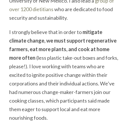
University of New Mexico. I also lead a
group of
over 1200 dietitians
who are dedicated to food
security and sustainability.
I strongly believe that in order to
mitigate
climate change, we must support regenerative
farmers, eat more plants, and cook at home
more often
(less plastic take-out boxes and forks,
please!). I love working with teams who are
excited to ignite positive change within their
corporations and their individual actions. We’ve
had numerous change-maker-farmers join our
cooking classes, which participants said made
them eager to support local and eat more
nourishing foods.