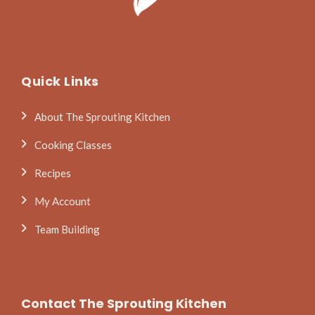
Quick Links
About The Sprouting Kitchen
Cooking Classes
Recipes
My Account
Team Building
Contact The Sprouting Kitchen