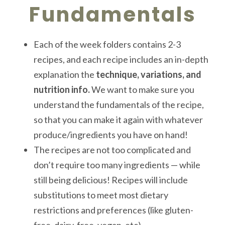
Fundamentals
Each of the week folders contains 2-3
recipes, and each recipe includes an in-depth
explanation the
technique, variations, and
nutrition info.
We want to make sure you
understand the fundamentals of the recipe,
so that you can make it again with whatever
produce/ingredients you have on hand!
The recipes are not too complicated and
don’t require too many ingredients — while
still being delicious! Recipes will include
substitutions to meet most dietary
restrictions and preferences (like gluten-