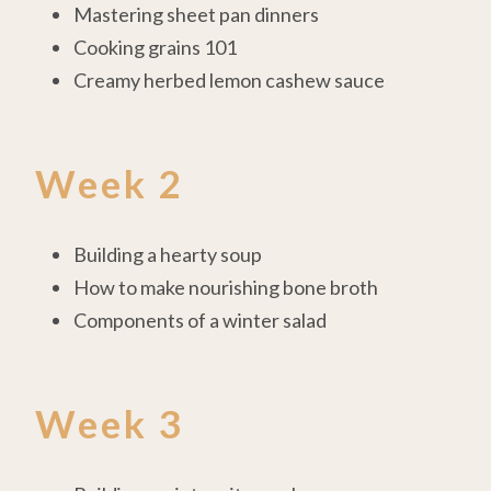
Mastering sheet pan dinners
Cooking grains 101
Creamy herbed lemon cashew sauce
Week 2
Building a hearty soup
How to make nourishing bone broth
Components of a winter salad
Week 3