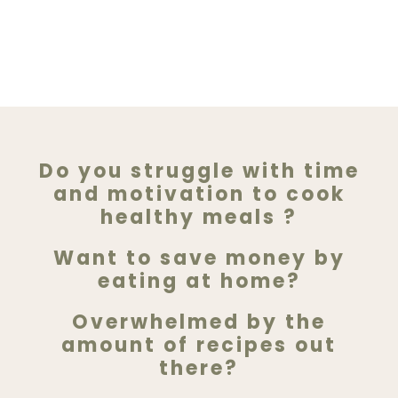
Do you struggle with time
and motivation to cook
healthy meals ?
Want to save money by
eating at home?
Overwhelmed by the
amount of recipes out
there?