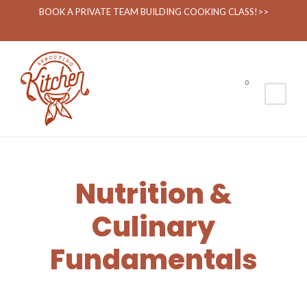
Nutrition & Culinary
BOOK A PRIVATE TEAM BUILDING COOKING CLASS!>>
0
Nutrition &
Culinary
Fundamentals