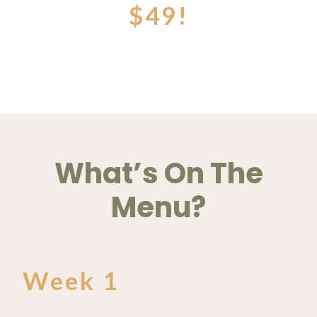
$49!
What’s On The
Menu?
Week 1