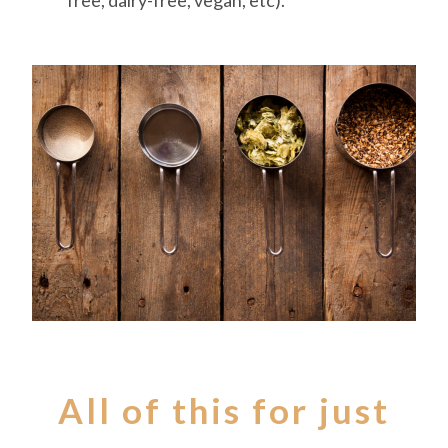
free, dairy-free, vegan, etc).
All of this for just