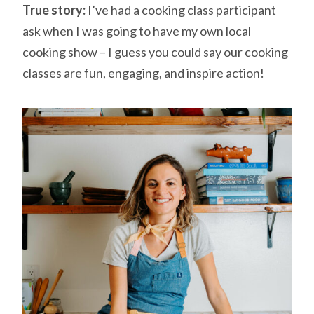
True story:
I’ve had a cooking class participant
ask when I was going to have my own local
cooking show – I guess you could say our cooking
classes are fun, engaging, and inspire action!