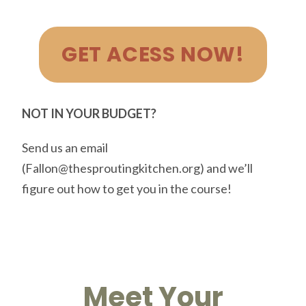
GET ACESS NOW!
NOT IN YOUR BUDGET?
Send us an email
(Fallon@thesproutingkitchen.org) and we’ll
figure out how to get you in the course!
Meet Your