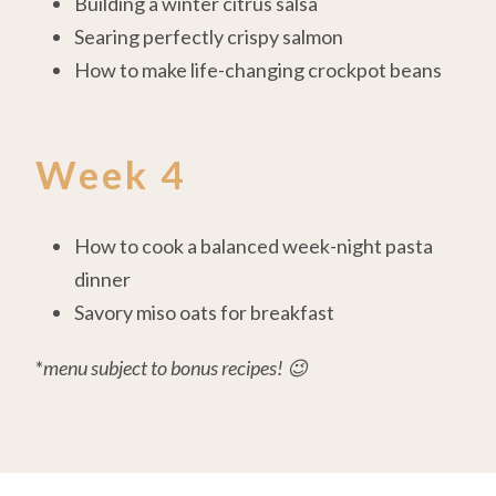
Building a winter citrus salsa
Searing perfectly crispy salmon
How to make life-changing crockpot beans
Week 4
How to cook a balanced week-night pasta
dinner
Savory miso oats for breakfast
*
menu subject to bonus recipes! 😉