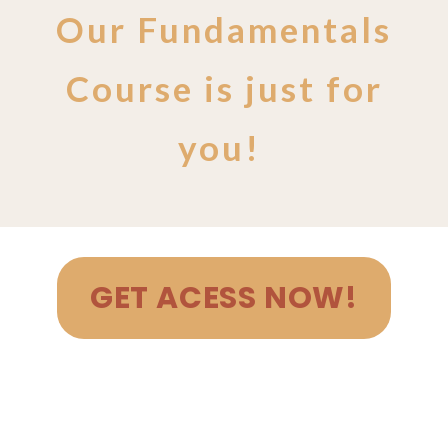
Our Fundamentals
Course is just for
you!
GET ACESS NOW!