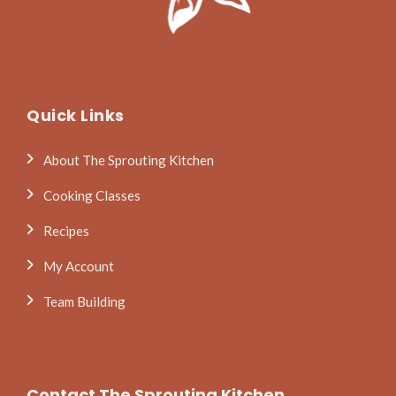
Quick Links
About The Sprouting Kitchen
Cooking Classes
Recipes
My Account
Team Building
Contact The Sprouting Kitchen