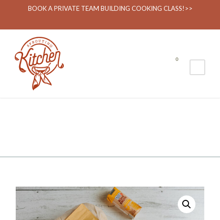
BOOK A PRIVATE TEAM BUILDING COOKING CLASS!>>
0