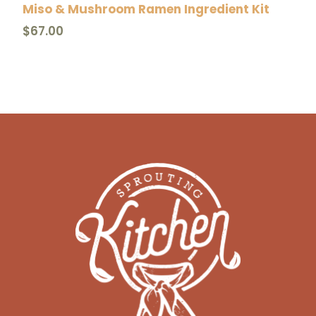
Miso & Mushroom Ramen Ingredient Kit
i
$
67.00
t
y