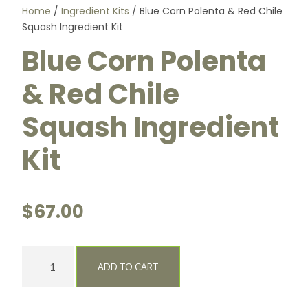
Home
/
Ingredient Kits
/ Blue Corn Polenta & Red Chile
Squash Ingredient Kit
Blue Corn Polenta
& Red Chile
Squash Ingredient
Kit
$
67.00
B
ADD TO CART
l
u