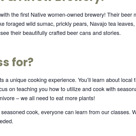
 with the first Native women-owned brewery! Their beer
ke foraged wild sumac, prickly pears, Navajo tea leaves,
see their beautifully crafted beer cans and stories.
ss for?
 a unique cooking experience. You’ll learn about local far
us on teaching you how to utilize and cook with seasonal
nivore – we all need to eat more plants!
 seasoned cook, everyone can learn from our classes. W
eeded.