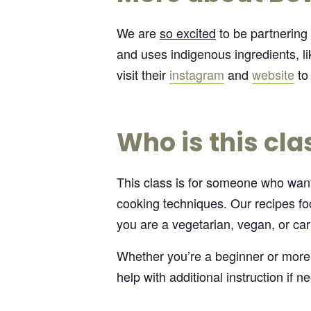
We are
so excited
to be partnering
and uses indigenous ingredients, li
visit their
instagram
and
website
to 
Who is this cla
This class is for someone who wants
cooking techniques. Our recipes foc
you are a vegetarian, vegan, or car
Whether you’re a beginner or more
help with additional instruction if n