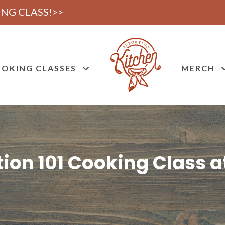
NG CLASS!>>
OKING CLASSES
MERCH
ion 101 Cooking Class a