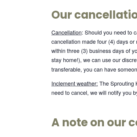
Our cancellatio
Cancellation
: Should you need to ca
cancellation made four (4) days or
within three (3) business days of you
stay home!), we can use our discre
transferable, you can have someone
Inclement weather:
The Sprouting K
need to cancel, we will notify you b
A note on our c