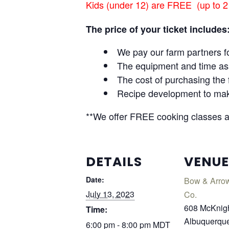
Kids (under 12) are FREE (up to 2
The price of your ticket includes
We pay our farm partners fo
The equipment and time ass
The cost of purchasing the 
Recipe development to make 
**We offer FREE cooking classes and
DETAILS
VENUE
Date:
Bow & Arro
July 13, 2023
Co.
608 McKnig
Time:
Albuquerqu
6:00 pm - 8:00 pm
MDT