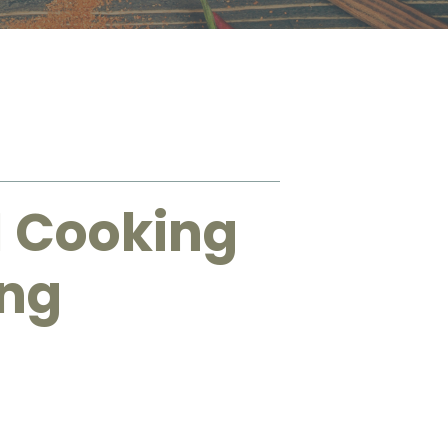
1 Cooking
ing