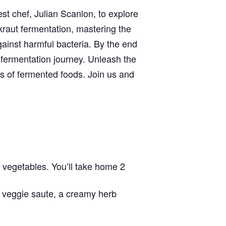
uest chef, Julian Scanlon, to explore
rkraut fermentation, mastering the
ainst harmful bacteria. By the end
 fermentation journey. Unleash the
s of fermented foods. Join us and
 vegetables. You’ll take home 2
l veggie saute, a creamy herb