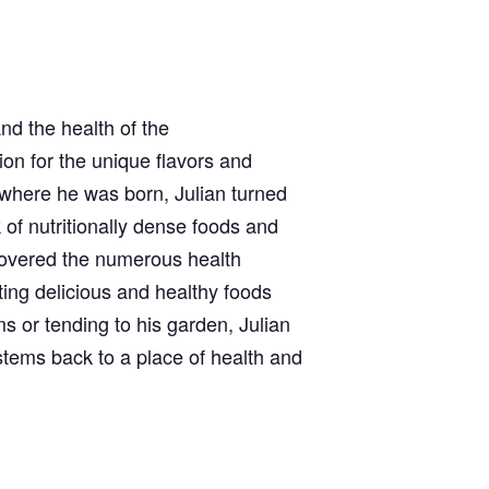
nd the health of the
ion for the unique flavors and
 where he was born, Julian turned
 of nutritionally dense foods and
covered the numerous health
ating delicious and healthy foods
 or tending to his garden, Julian
stems back to a place of health and