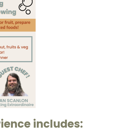
ience includes: