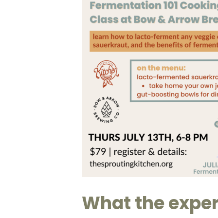
What the exper