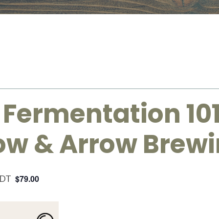
 Fermentation 10
Bow & Arrow Brew
DT
$79.00