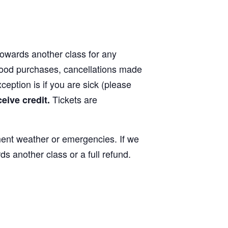
 towards another class for any
 food purchases, cancellations made
xception is if you are sick (please
Tickets are
ceive credit.
ment weather or emergencies. If we
ds another class or a full refund.