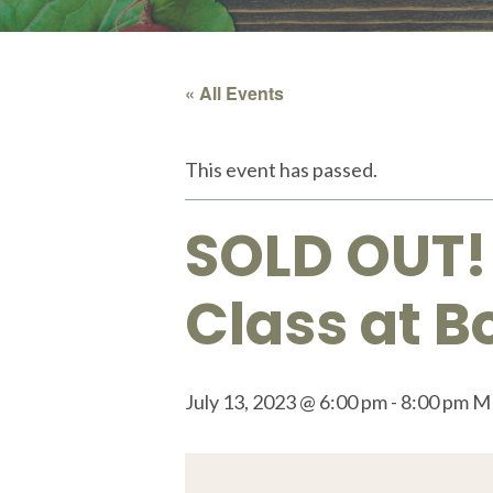
« All Events
This event has passed.
SOLD OUT!
Class at 
July 13, 2023 @ 6:00 pm
-
8:00 pm
M