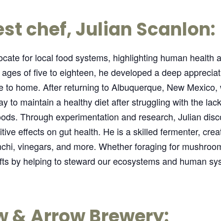
st chef, Julian Scanlon:
cate for local food systems, highlighting human health a
e ages of five to eighteen, he developed a deep appreciat
ose to home. After returning to Albuquerque, New Mexico,
 to maintain a healthy diet after struggling with the lack
ods. Through experimentation and research, Julian dis
itive effects on gut health. He is a skilled fermenter, cre
hi, vinegars, and more. Whether foraging for mushrooms
gifts by helping to steward our ecosystems and human sy
w & Arrow Brewery: