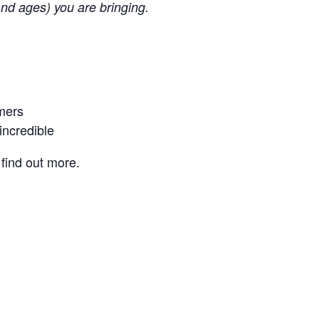
nd ages) you are bringing.
rmers
incredible
find out more.