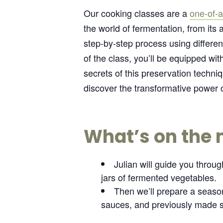
Our cooking classes are a
one-of-a
the world of fermentation, from its 
step-by-step process using differen
of the class, you’ll be equipped w
secrets of this preservation techn
discover the transformative power o
What’s on the
Julian will guide you throu
jars of fermented vegetables.
Then we’ll prepare a season
sauces, and previously made s