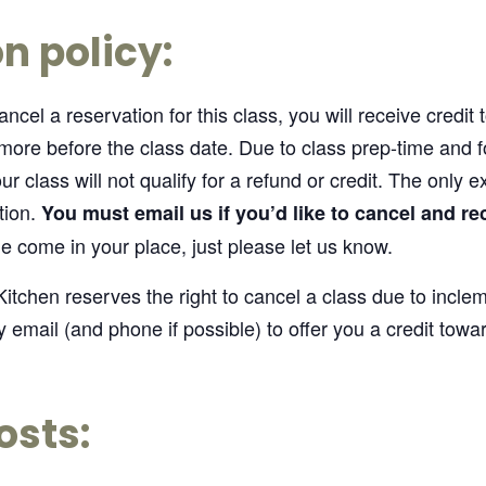
n policy:
ncel a reservation for this class, you will receive credit
 more before the class date. Due to class prep-time and
r class will not qualify for a refund or credit. The only e
tion.
You must email us if you’d like to cancel and re
 come in your place, just please let us know.
itchen reserves the right to cancel a class due to incle
y email (and phone if possible) to offer you a credit towar
osts: