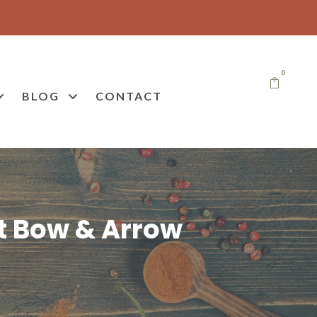
0
BLOG
CONTACT
t Bow & Arrow