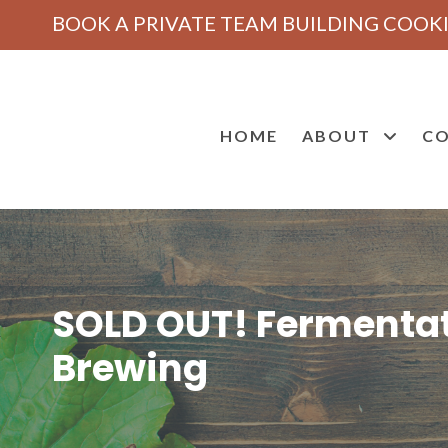
BOOK A PRIVATE TEAM BUILDING COOKI
HOME
ABOUT
CO
SOLD OUT! Fermentat
Brewing