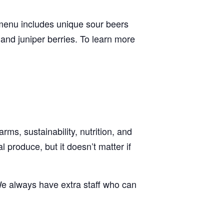
 menu includes unique sour beers
 and juniper berries. To learn more
ms, sustainability, nutrition, and
 produce, but it doesn’t matter if
e always have extra staff who can