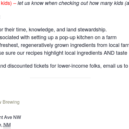
 kids)
–
let us know when checking out how many kids (a
:
r their time, knowledge, and land stewardship.
ociated with setting up a pop-up kitchen on a farm
freshest, regeneratively grown ingredients from local fa
sure our recipes highlight local ingredients AND taste 
 discounted tickets for lower-income folks, email us to 
w Brewing
ht Ave NW
e
,
NM