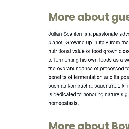
More about gue
Julian Scanlon is a passionate advo
planet. Growing up in Italy from th
nutritional value of food grown cl
to fermenting his own foods as a way
the overabundance of processed fo
benefits of fermentation and its pos
such as kombucha, sauerkraut, kimc
is dedicated to honoring nature’s 
homeostasis.
More about Bo