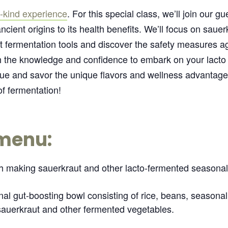
-kind experience
. For this special class, we’ll join our g
ancient origins to its health benefits. We’ll focus on saue
t fermentation tools and discover the safety measures ag
ith the knowledge and confidence to embark on your lacto
ique and savor the unique flavors and wellness advantage
f fermentation!
 menu:
gh making sauerkraut and other lacto-fermented seasonal
al gut-boosting bowl consisting of rice, beans, seasona
auerkraut and other fermented vegetables.