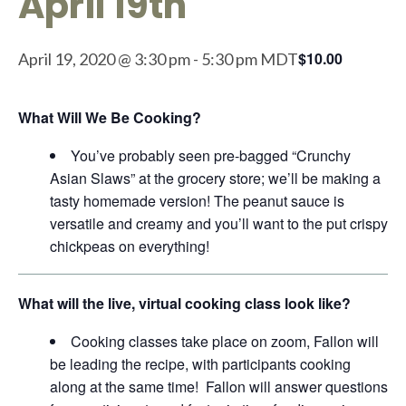
April 19th
$10.00
April 19, 2020 @ 3:30 pm
-
5:30 pm
MDT
What Will We Be Cooking?
You’ve probably seen pre-bagged “Crunchy
Asian Slaws” at the grocery store; we’ll be making a
tasty homemade version! The peanut sauce is
versatile and creamy and you’ll want to the put crispy
chickpeas on everything!
What will the live, virtual cooking class look like?
Cooking classes take place on zoom, Fallon will
be leading the recipe, with participants cooking
along at the same time! Fallon will answer questions