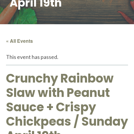
April 19th
« All Events
This event has passed.
Crunchy Rainbow
Slaw with Peanut
Sauce + Crispy
Chickpeas / Sunday