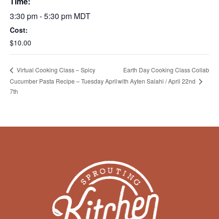
Time:
3:30 pm - 5:30 pm
MDT
Cost:
$10.00
Earth Day Cooking Class Collab
Virtual Cooking Class – Spicy
Cucumber Pasta Recipe – Tuesday April
with Ayten Salahi / April 22nd
7th