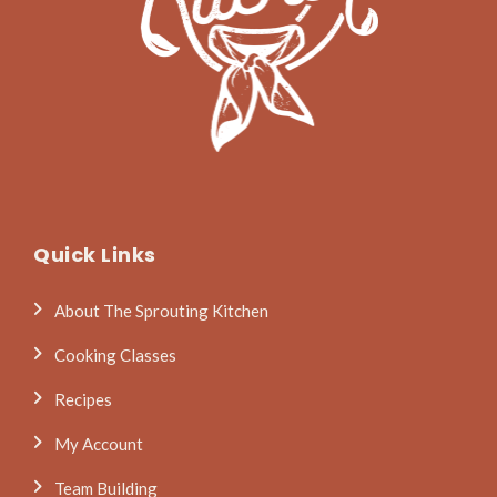
Quick Links
About The Sprouting Kitchen
Cooking Classes
Recipes
My Account
Team Building