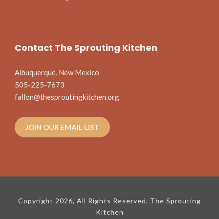
Contact The Sprouting Kitchen
Albuquerque, New Mexico
505-225-7673
fallon@thesproutingkitchen.org
JOIN OUR EMAIL LIST
Copyright 2026, All Rights Reserved, The Sprouting
Kitchen