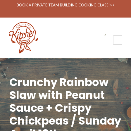
BOOK A PRIVATE TEAM BUILDING COOKING CLASS!>>
0
Crunchy Rainbow
Slaw with Peanut
Sauce + Crispy
Chickpeas / Sunday