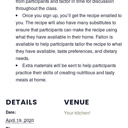
from participants and factor in time for discussion
throughout the class.
Once you sign up, you’ll get the recipe emailed to
you. The recipe will also have many substitutes to
ensure that participants can make the recipe using
what they have available in their home. Fallon is
available to help participants tailor the recipe to what
they have available, taste preferences, and dietary
needs.
Extra materials will be sent to help participants
practice their skills of creating nutritious and tasty
meals at home.
DETAILS
VENUE
Date:
Your kitchen!
April 19, 2020