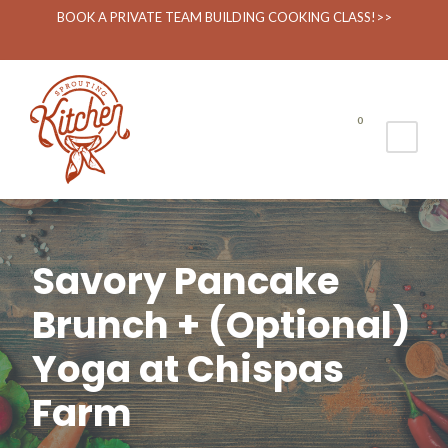
BOOK A PRIVATE TEAM BUILDING COOKING CLASS!>>
0
Savory Pancake
Brunch + (Optional)
Yoga at Chispas
Farm