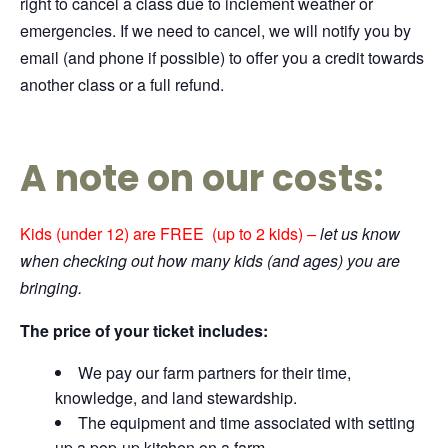
right to cancel a class due to inclement weather or
emergencies. If we need to cancel, we will notify you by
email (and phone if possible) to offer you a credit towards
another class or a full refund.
A note on our costs:
Kids (under 12) are FREE (up to 2 kids)
–
let us know
when checking out how many kids (and ages) you are
bringing.
The price of your ticket includes:
We pay our farm partners for their time,
knowledge, and land stewardship.
The equipment and time associated with setting
up a pop-up kitchen on a farm