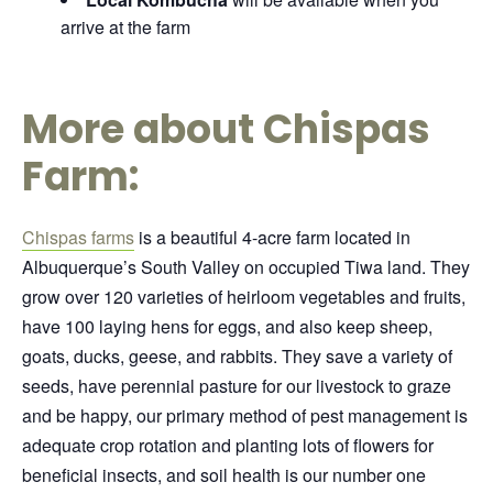
arrive at the farm
More about Chispas
Farm:
Chispas farms
is a beautiful 4-acre farm located in
Albuquerque’s South Valley on occupied Tiwa land. They
grow over 120 varieties of heirloom vegetables and fruits,
have 100 laying hens for eggs, and also keep sheep,
goats, ducks, geese, and rabbits. They save a variety of
seeds, have perennial pasture for our livestock to graze
and be happy, our primary method of pest management is
adequate crop rotation and planting lots of flowers for
beneficial insects, and soil health is our number one