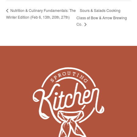
Sours & Salads Cooking
Nutrition & Culinary Fundamentals: The
Winter Edition (Feb 6, 13th, 20th, 27th)
Class at Bow & Arrow Brewing
Co.