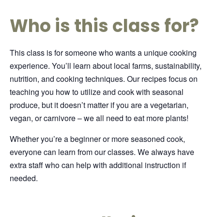
Who is this class for?
This class is for someone who wants a unique cooking
experience. You’ll learn about local farms, sustainability,
nutrition, and cooking techniques. Our recipes focus on
teaching you how to utilize and cook with seasonal
produce, but it doesn’t matter if you are a vegetarian,
vegan, or carnivore – we all need to eat more plants!
Whether you’re a beginner or more seasoned cook,
everyone can learn from our classes. We always have
extra staff who can help with additional instruction if
needed.