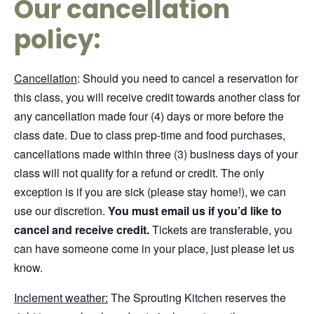
Our cancellation
policy:
Cancellation
: Should you need to cancel a reservation for
this class, you will receive credit towards another class for
any cancellation made four (4) days or more before the
class date. Due to class prep-time and food purchases,
cancellations made within three (3) business days of your
class will not qualify for a refund or credit. The only
exception is if you are sick (please stay home!), we can
use our discretion.
You must email us if you’d like to
cancel and receive credit.
Tickets are transferable, you
can have someone come in your place, just please let us
know.
Inclement weather:
The Sprouting Kitchen reserves the