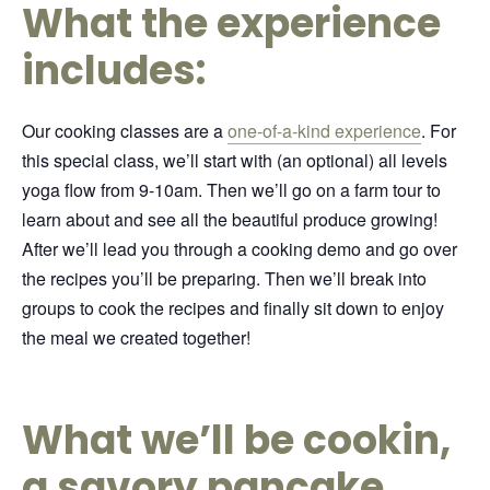
What the experience
includes:
Our cooking classes are a
one-of-a-kind experience
. For
this special class, we’ll start with (an optional) all levels
yoga flow from 9-10am.
Then we’ll go on a farm tour to
learn about and see all the beautiful produce growing!
After we’ll lead you through a cooking demo and go over
the recipes you’ll be preparing. Then we’ll break into
groups to cook the recipes and finally sit down to enjoy
the meal we created together!
What we’ll be cookin,
a savory pancake