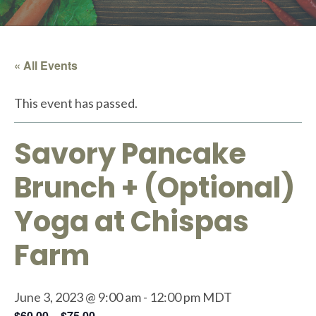
« All Events
This event has passed.
Savory Pancake
Brunch + (Optional)
Yoga at Chispas
Farm
June 3, 2023 @ 9:00 am
-
12:00 pm
MDT
$60.00 – $75.00