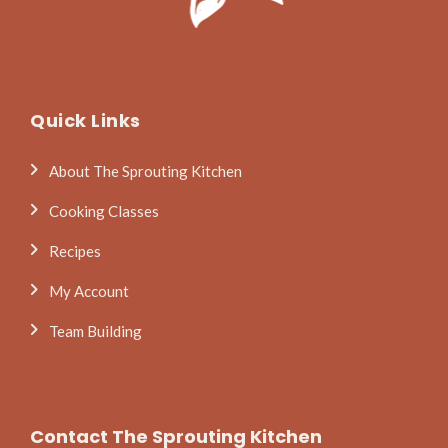
Quick Links
About The Sprouting Kitchen
Cooking Classes
Recipes
My Account
Team Building
Contact The Sprouting Kitchen