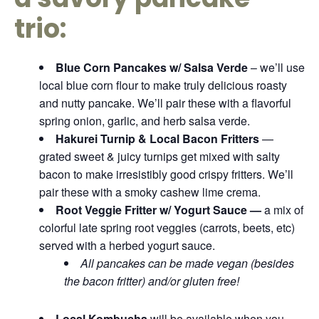
trio:
Blue Corn Pancakes w/ Salsa Verde
– we’ll use
local blue corn flour to make truly delicious roasty
and nutty pancake. We’ll pair these with a flavorful
spring onion, garlic, and herb salsa verde.
Hakurei Turnip & Local Bacon Fritters
—
grated sweet & juicy turnips get mixed with salty
bacon to make irresistibly good crispy fritters. We’ll
pair these with a smoky cashew lime crema.
Root Veggie Fritter w/ Yogurt Sauce —
a mix of
colorful late spring root veggies (carrots, beets, etc)
served with a herbed yogurt sauce.
All pancakes can be made vegan (besides
the bacon fritter) and/or gluten free!
Local Kombucha
will be available when you