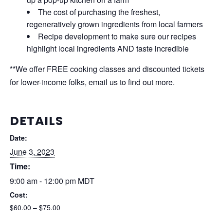
The cost of purchasing the freshest,
regeneratively grown ingredients from local farmers
Recipe development to make sure our recipes
highlight local ingredients AND taste incredible
**We offer FREE cooking classes and discounted tickets
for lower-income folks, email us to find out more.
DETAILS
Date:
June 3, 2023
Time:
9:00 am - 12:00 pm
MDT
Cost:
$60.00 – $75.00