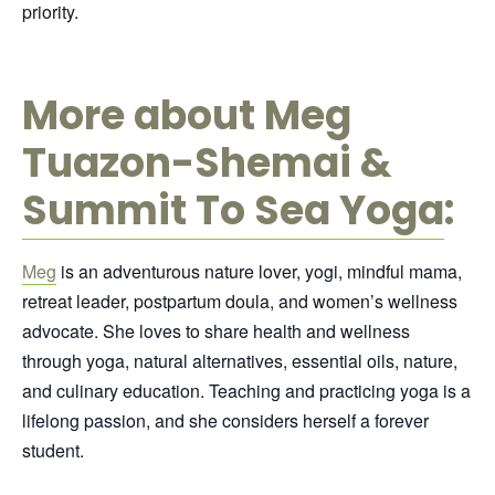
priority.
More about Meg
Tuazon-Shemai &
Summit To Sea Yoga
:
Meg
is an adventurous nature lover, yogi, mindful mama,
retreat leader, postpartum doula, and women’s wellness
advocate. She loves to share health and wellness
through yoga, natural alternatives, essential oils, nature,
and culinary education. Teaching and practicing yoga is a
lifelong passion, and she considers herself a forever
student.