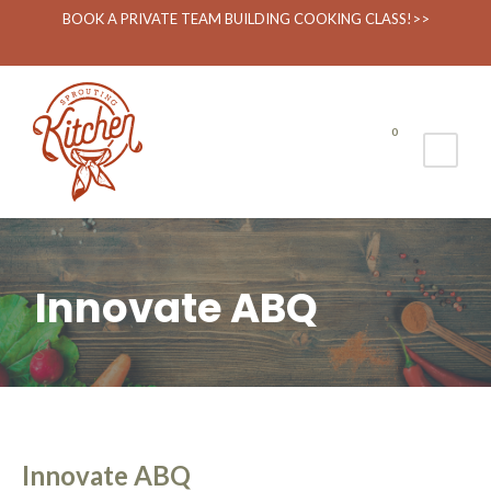
BOOK A PRIVATE TEAM BUILDING COOKING CLASS!>>
0
Innovate ABQ
Innovate ABQ