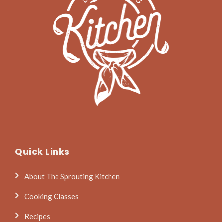
Quick Links
About The Sprouting Kitchen
Cooking Classes
Recipes