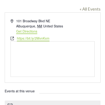
« All Events
A
101 Broadway Blvd NE
d
Albuquerque
,
NM
United States
d
Get Directions
r
W
https://bit.ly/2MvnKxm
e
e
s
b
s
s
i
t
e
Events at this venue