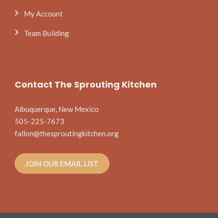
My Account
Team Building
Contact The Sprouting Kitchen
Albuquerque, New Mexico
505-225-7673
fallon@thesproutingkitchen.org
JOIN OUR EMAIL LIST